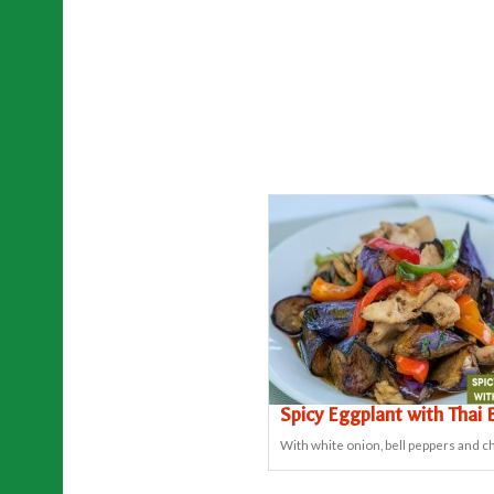
Spicy Eggplant with Thai B
With white onion, bell peppers and chi