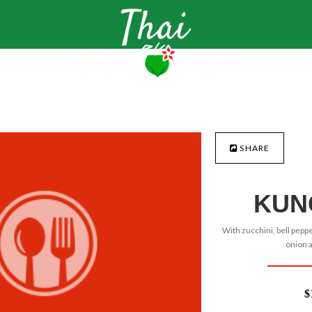
SHARE
KUN
With zucchini, bell peppe
onion 
$