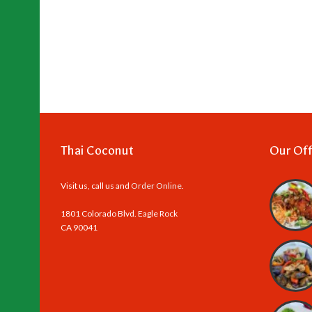
Thai Coconut
Our Off
Visit us, call us and
Order Online
.
1801 Colorado Blvd. Eagle Rock
CA 90041