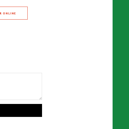
R ONLINE