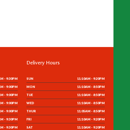
Delivery Hours
AM - 9:30PM
SUN
11:10AM - 9:20PM
AM - 9:00PM
MON
11:10AM - 8:50PM
AM - 9:00PM
TUE
11:10AM - 8:50PM
AM - 9:00PM
WED
11:10AM - 8:50PM
AM - 9:00PM
THUR
11:05AM - 8:50PM
AM - 9:30PM
FRI
11:10AM - 9:20PM
AM - 9:30PM
SAT
11:10AM - 9:20PM