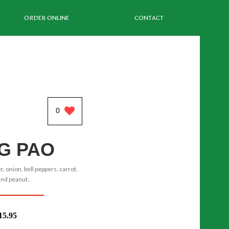
ORDER ONLINE
CONTACT
0
G PAO
r, onion, bell peppers, carrot,
and peanut..
15.95