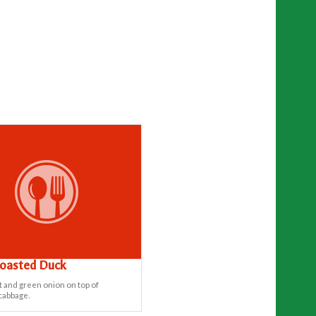
Roasted Duck
t and green onion on top of
cabbage.