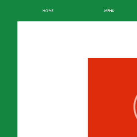
HOME
MENU