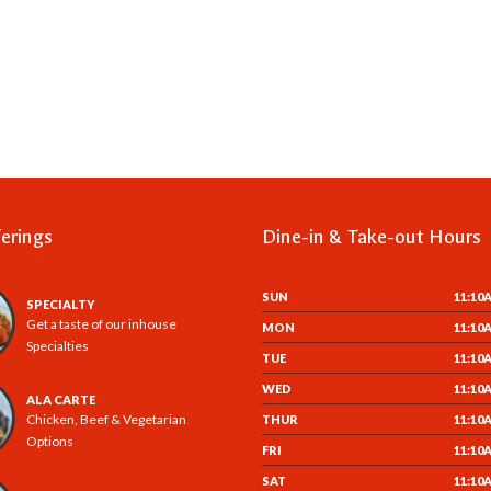
erings
Dine-in & Take-out Hours
SUN
11:10
SPECIALTY
Get a taste of our inhouse
MON
11:10
Specialties
TUE
11:10
WED
11:10
ALA CARTE
Chicken, Beef & Vegetarian
THUR
11:10
Options
FRI
11:10
SAT
11:10