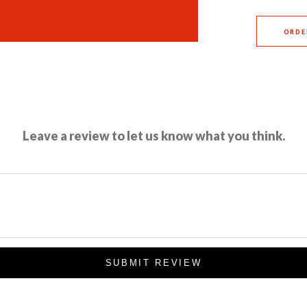
ORDE
Leave a review to let us know what you think.
SUBMIT REVIEW