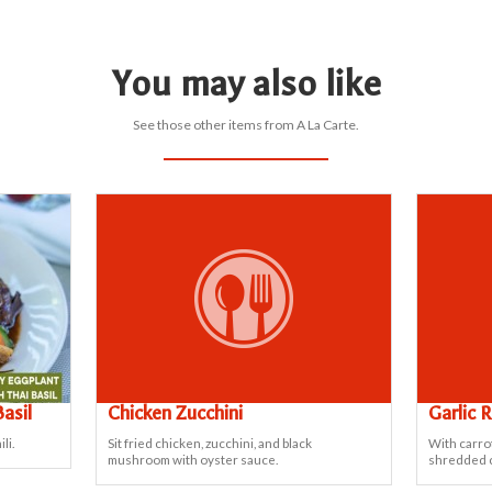
You may also like
See those other items from A La Carte.
asil
Chicken Zucchini
Garlic 
li.
Sit fried chicken, zucchini, and black
With carro
mushroom with oyster sauce.
shredded 