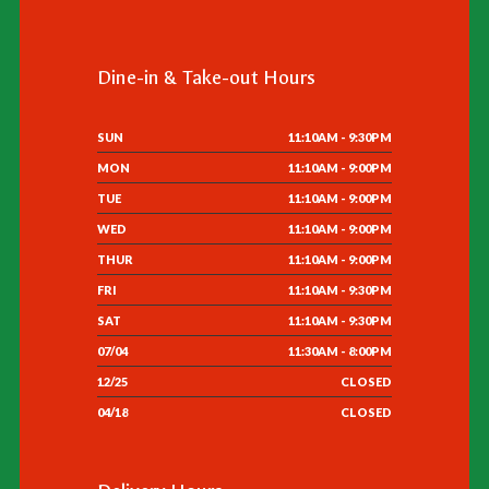
Dine-in & Take-out Hours
SUN
11:10AM - 9:30PM
MON
11:10AM - 9:00PM
TUE
11:10AM - 9:00PM
WED
11:10AM - 9:00PM
THUR
11:10AM - 9:00PM
FRI
11:10AM - 9:30PM
SAT
11:10AM - 9:30PM
07/04
11:30AM - 8:00PM
12/25
CLOSED
04/18
CLOSED