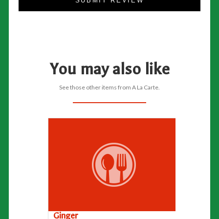
SUBMIT REVIEW
You may also like
See those other items from A La Carte.
Ginger