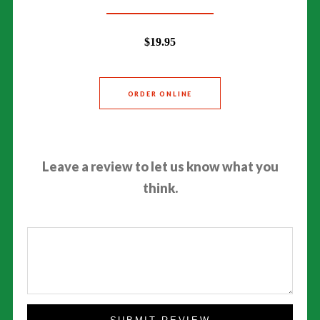
$19.95
ORDER ONLINE
Leave a review to let us know what you
think.