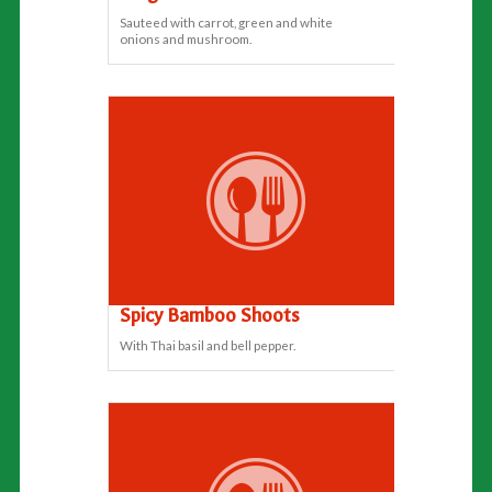
Sauteed with carrot, green and white
onions and mushroom.
Spicy Bamboo Shoots
With Thai basil and bell pepper.