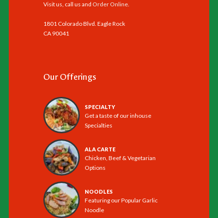
Visit us, call us and
Order Online
.
1801 Colorado Blvd. Eagle Rock
CA 90041
Our Offerings
SPECIALTY
Get a taste of our inhouse
Specialties
ALA CARTE
Chicken, Beef & Vegetarian
Options
NOODLES
Featuring our Popular Garlic
Noodle