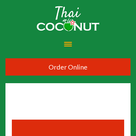
Order Online