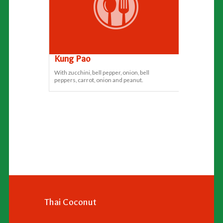
Kung Pao
With zucchini, bell pepper, onion, bell
peppers, carrot, onion and peanut.
Thai Coconut