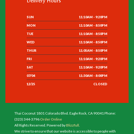
Delivery Hours
SUN
11:10AM - 9:20PM
MON
11:10AM - 8:50PM
TUE
11:10AM - 8:50PM
WED
11:10AM - 8:50PM
THUR
11:05AM - 8:50PM
FRI
11:10AM - 9:20PM
SAT
11:10AM - 9:20PM
07/04
11:30AM - 8:00PM
12/25
CLOSED
Thai Coconut 1801 Colorado Blvd. Eagle Rock, CA 90041 Phone:
(323) 344-3796
Order Online
All Rights Reserved. Powered by
Blizzfull
.
We strive to ensure that our website is accessible to people with