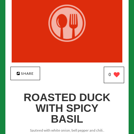
SHARE
0
ROASTED DUCK
WITH SPICY
BASIL
Sauteed with white onion, bell pepper and chili..